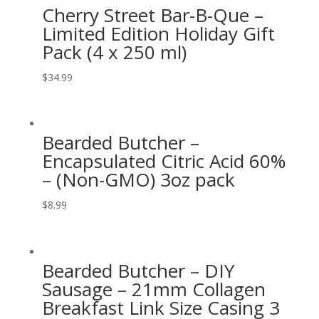
Cherry Street Bar-B-Que –
Limited Edition Holiday Gift
Pack (4 x 250 ml)
$
34.99
Bearded Butcher –
Encapsulated Citric Acid 60%
– (Non-GMO) 3oz pack
$
8.99
Bearded Butcher – DIY
Sausage – 21mm Collagen
Breakfast Link Size Casing 3