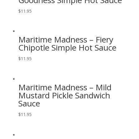
$
11.95
Maritime Madness – Fiery
Chipotle Simple Hot Sauce
$
11.95
Maritime Madness – Mild
Mustard Pickle Sandwich
Sauce
$
11.95