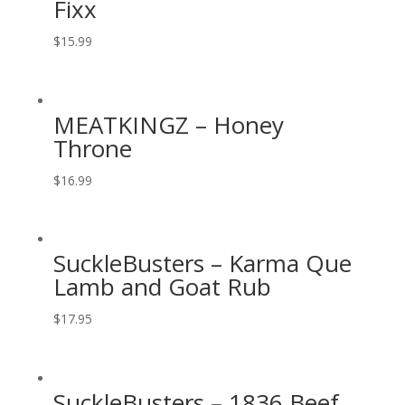
Fixx
$
15.99
MEATKINGZ – Honey
Throne
$
16.99
SuckleBusters – Karma Que
Lamb and Goat Rub
$
17.95
SuckleBusters – 1836 Beef