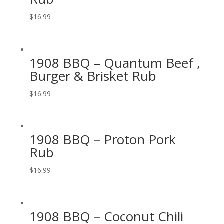
$
16.99
1908 BBQ – Quantum Beef ,
Burger & Brisket Rub
$
16.99
1908 BBQ – Proton Pork
Rub
$
16.99
1908 BBQ – Coconut Chili