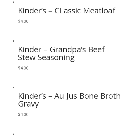
Kinder’s – CLassic Meatloaf
$
4.00
Kinder – Grandpa’s Beef
Stew Seasoning
$
4.00
Kinder’s – Au Jus Bone Broth
Gravy
$
4.00