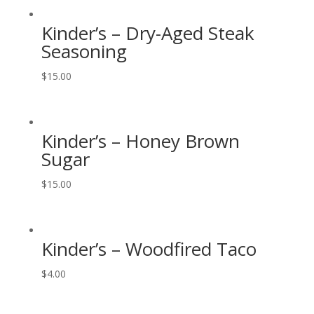
Kinder’s – Dry-Aged Steak
Seasoning
$
15.00
Kinder’s – Honey Brown
Sugar
$
15.00
Kinder’s – Woodfired Taco
$
4.00