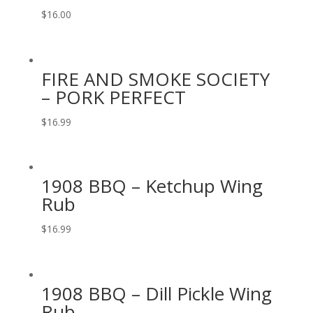
$
16.00
FIRE AND SMOKE SOCIETY
– PORK PERFECT
$
16.99
1908 BBQ – Ketchup Wing
Rub
$
16.99
1908 BBQ – Dill Pickle Wing
Rub