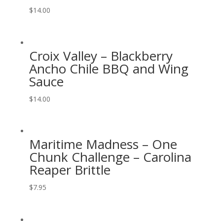
$
14.00
Croix Valley – Blackberry
Ancho Chile BBQ and Wing
Sauce
$
14.00
Maritime Madness – One
Chunk Challenge – Carolina
Reaper Brittle
$
7.95