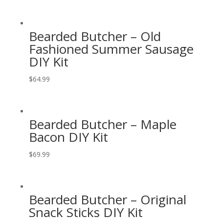
Bearded Butcher – Old
Fashioned Summer Sausage
DIY Kit
$
64.99
Bearded Butcher – Maple
Bacon DIY Kit
$
69.99
Bearded Butcher – Original
Snack Sticks DIY Kit