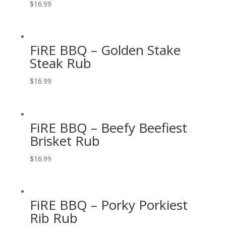
$
16.99
FiRE BBQ – Golden Stake
Steak Rub
$
16.99
FiRE BBQ – Beefy Beefiest
Brisket Rub
$
16.99
FiRE BBQ – Porky Porkiest
Rib Rub