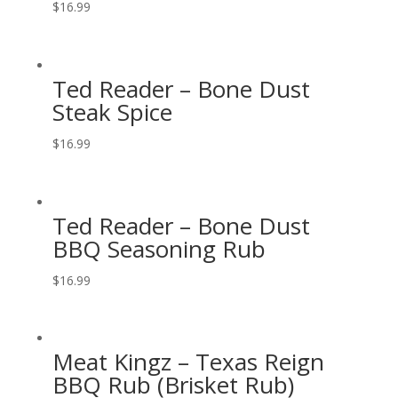
$
16.99
Ted Reader – Bone Dust
Steak Spice
$
16.99
Ted Reader – Bone Dust
BBQ Seasoning Rub
$
16.99
Meat Kingz – Texas Reign
BBQ Rub (Brisket Rub)