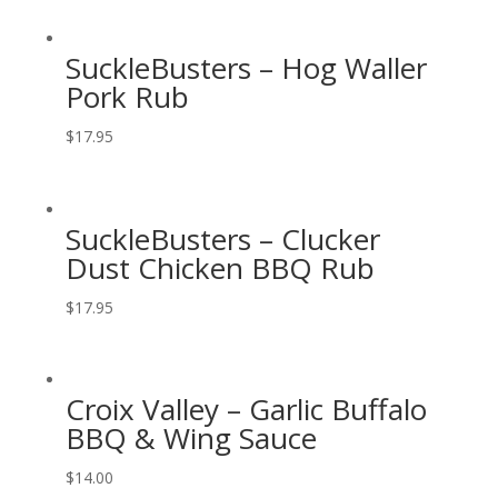
SuckleBusters – Hog Waller
Pork Rub
$
17.95
SuckleBusters – Clucker
Dust Chicken BBQ Rub
$
17.95
Croix Valley – Garlic Buffalo
BBQ & Wing Sauce
$
14.00