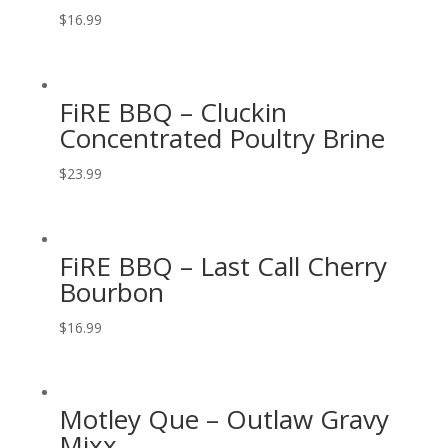
$
16.99
FiRE BBQ – Cluckin
Concentrated Poultry Brine
$
23.99
FiRE BBQ – Last Call Cherry
Bourbon
$
16.99
Motley Que – Outlaw Gravy
Mixx