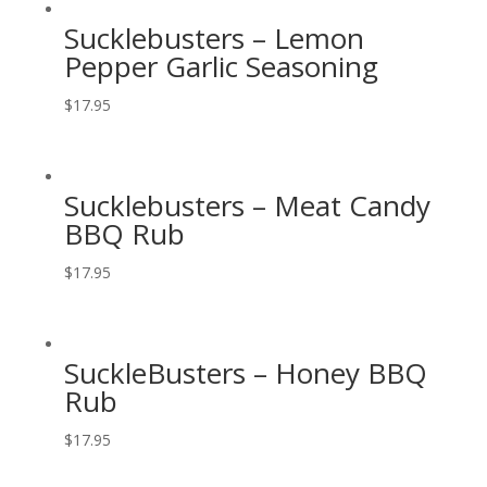
Sucklebusters – Lemon
Pepper Garlic Seasoning
$
17.95
Sucklebusters – Meat Candy
BBQ Rub
$
17.95
SuckleBusters – Honey BBQ
Rub
$
17.95