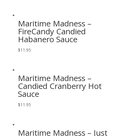
Maritime Madness –
FireCandy Candied
Habanero Sauce
$
11.95
Maritime Madness –
Candied Cranberry Hot
Sauce
$
11.95
Maritime Madness – Just