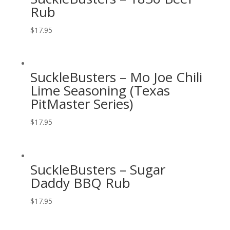
Rub
$
17.95
SuckleBusters – Mo Joe Chili
Lime Seasoning (Texas
PitMaster Series)
$
17.95
SuckleBusters – Sugar
Daddy BBQ Rub
$
17.95