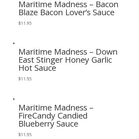
Maritime Madness – Bacon
Blaze Bacon Lover’s Sauce
$
11.95
Maritime Madness – Down
East Stinger Honey Garlic
Hot Sauce
$
11.95
Maritime Madness –
FireCandy Candied
Blueberry Sauce
$
11.95