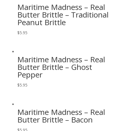
Maritime Madness – Real
Butter Brittle – Traditional
Peanut Brittle
$
5.95
Maritime Madness – Real
Butter Brittle – Ghost
Pepper
$
5.95
Maritime Madness – Real
Butter Brittle – Bacon
$
5.95