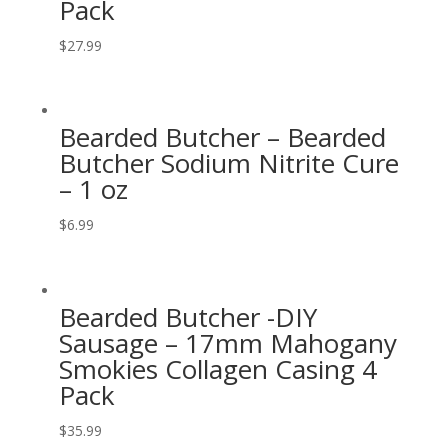
Pack
$
27.99
Bearded Butcher – Bearded
Butcher Sodium Nitrite Cure
– 1 oz
$
6.99
Bearded Butcher -DIY
Sausage – 17mm Mahogany
Smokies Collagen Casing 4
Pack
$
35.99