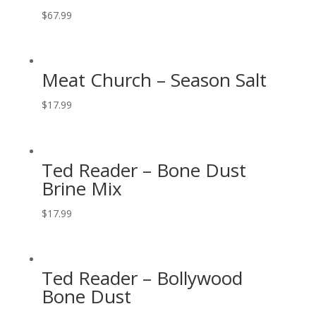
$
67.99
Meat Church – Season Salt
$
17.99
Ted Reader – Bone Dust
Brine Mix
$
17.99
Ted Reader – Bollywood
Bone Dust