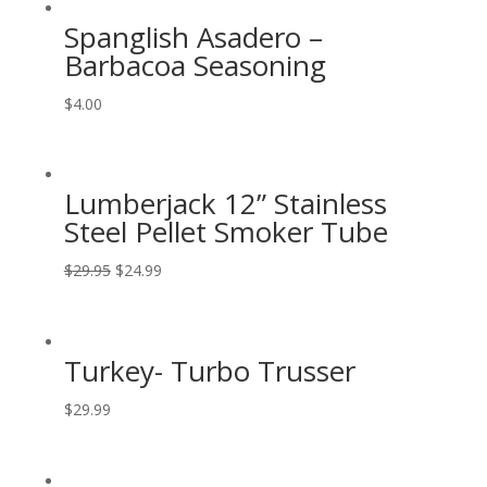
Spanglish Asadero –
Barbacoa Seasoning
$
4.00
Lumberjack 12” Stainless
Steel Pellet Smoker Tube
$
29.95
$
24.99
Turkey- Turbo Trusser
$
29.99