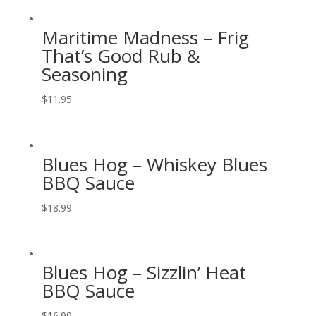
Maritime Madness – Frig
That’s Good Rub &
Seasoning
$
11.95
Blues Hog – Whiskey Blues
BBQ Sauce
$
18.99
Blues Hog – Sizzlin’ Heat
BBQ Sauce
$
16.99