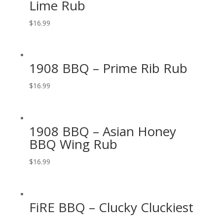
Lime Rub
$
16.99
1908 BBQ – Prime Rib Rub
$
16.99
1908 BBQ – Asian Honey
BBQ Wing Rub
$
16.99
FiRE BBQ – Clucky Cluckiest