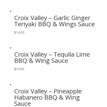
Croix Valley – Garlic Ginger
Teriyaki BBQ & Wings Sauce
$
14.00
Croix Valley – Tequila Lime
BBQ & Wing Sauce
$
14.00
Croix Valley – Pineapple
Habanero BBQ & Wing
Sauce