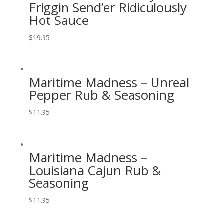
Friggin Send’er Ridiculously
Hot Sauce
$
19.95
Maritime Madness – Unreal
Pepper Rub & Seasoning
$
11.95
Maritime Madness –
Louisiana Cajun Rub &
Seasoning
$
11.95