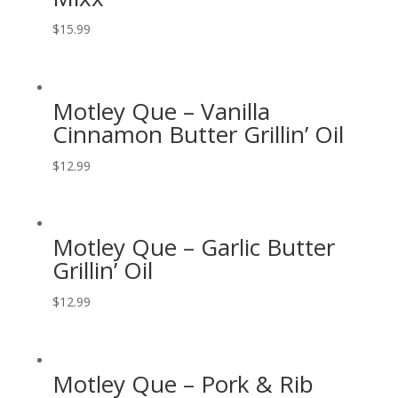
$
15.99
Motley Que – Vanilla
Cinnamon Butter Grillin’ Oil
$
12.99
Motley Que – Garlic Butter
Grillin’ Oil
$
12.99
Motley Que – Pork & Rib