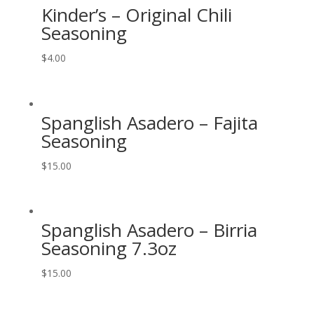
Kinder’s – Original Chili
Seasoning
$
4.00
Spanglish Asadero – Fajita
Seasoning
$
15.00
Spanglish Asadero – Birria
Seasoning 7.3oz
$
15.00