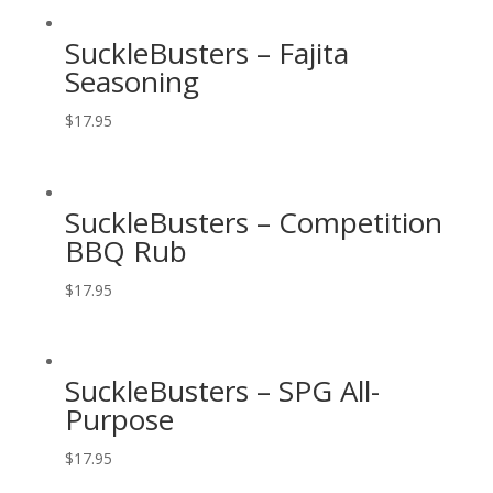
SuckleBusters – Fajita
Seasoning
$
17.95
SuckleBusters – Competition
BBQ Rub
$
17.95
SuckleBusters – SPG All-
Purpose
$
17.95