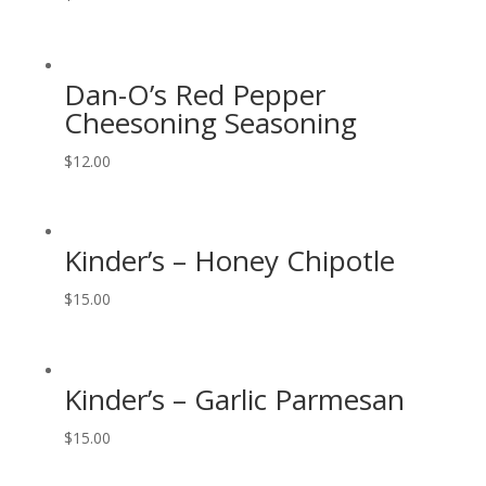
Dan-O’s Red Pepper
Cheesoning Seasoning
$
12.00
Kinder’s – Honey Chipotle
$
15.00
Kinder’s – Garlic Parmesan
$
15.00