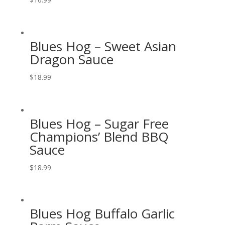
Blues Hog – Sweet Asian
Dragon Sauce
$
18.99
Blues Hog – Sugar Free
Champions’ Blend BBQ
Sauce
$
18.99
Blues Hog Buffalo Garlic