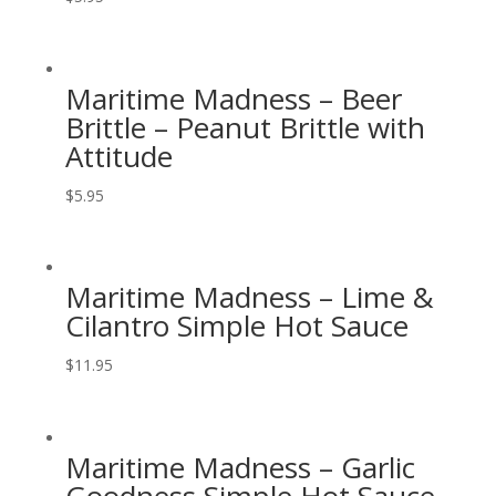
Maritime Madness – Beer
Brittle – Peanut Brittle with
Attitude
$
5.95
Maritime Madness – Lime &
Cilantro Simple Hot Sauce
$
11.95
Maritime Madness – Garlic
Goodness Simple Hot Sauce