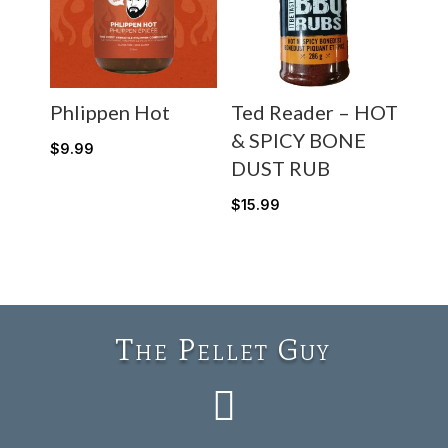
Phlippen Hot
Ted Reader – HOT
& SPICY BONE
$
9.99
DUST RUB
$
15.99
The Pellet Guy
