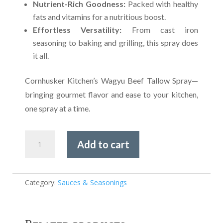
Nutrient-Rich Goodness:
Packed with healthy
fats and vitamins for a nutritious boost.
Effortless Versatility:
From cast iron
seasoning to baking and grilling, this spray does
it all.
Cornhusker Kitchen’s Wagyu Beef Tallow Spray—
bringing gourmet flavor and ease to your kitchen,
one spray at a time.
Cornhuskers
Add to cart
Gourmet
Wagyu
Beef
Tallow
Category:
Sauces & Seasonings
quantity