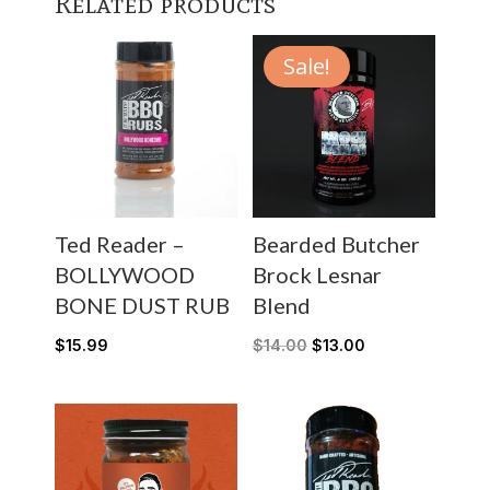
Related products
Sale!
Ted Reader –
Bearded Butcher
BOLLYWOOD
Brock Lesnar
BONE DUST RUB
Blend
$
15.99
$
14.00
$
13.00