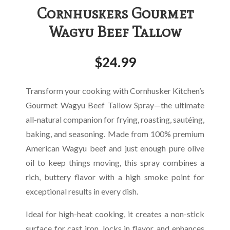
Cornhuskers Gourmet
Wagyu Beef Tallow
$
24.99
Transform your cooking with Cornhusker Kitchen’s
Gourmet Wagyu Beef Tallow Spray—the ultimate
all-natural companion for frying, roasting, sautéing,
baking, and seasoning. Made from 100% premium
American Wagyu beef and just enough pure olive
oil to keep things moving, this spray combines a
rich, buttery flavor with a high smoke point for
exceptional results in every dish.
Ideal for high-heat cooking, it creates a non-stick
surface for cast iron, locks in flavor, and enhances