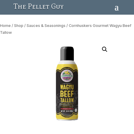
The Pellet Guy
Home
/
Shop
/
Sauces & Seasonings
/ Cornhuskers Gourmet Wagyu Beef
Tallow