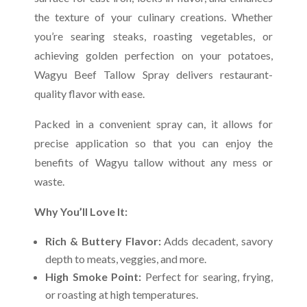
the texture of your culinary creations. Whether
you’re searing steaks, roasting vegetables, or
achieving golden perfection on your potatoes,
Wagyu Beef Tallow Spray delivers restaurant-
quality flavor with ease.
Packed in a convenient spray can, it allows for
precise application so that you can enjoy the
benefits of Wagyu tallow without any mess or
waste.
Why You’ll Love It:
Rich & Buttery Flavor:
Adds decadent, savory
depth to meats, veggies, and more.
High Smoke Point:
Perfect for searing, frying,
or roasting at high temperatures.