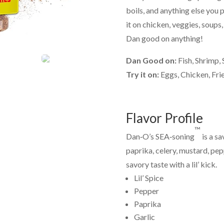
boils, and anything else you p
it on chicken, veggies, soups, 
Dan good on anything!
Dan Good on:
Fish, Shrimp,
Try it on:
Eggs, Chicken, Fri
Flavor Profile
™
Dan‑O’s SEA‑soning
is a s
paprika, celery, mustard, pepp
savory taste with a lil’ kick.
Lil’ Spice
Pepper
Paprika
Garlic