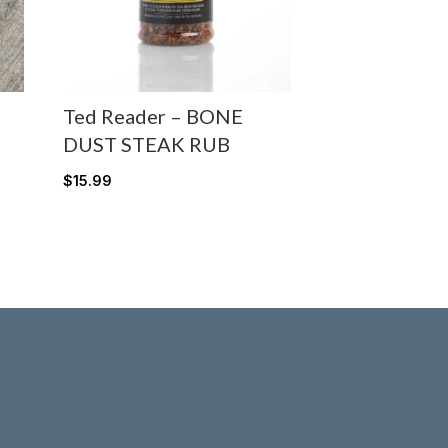
Ted Reader – BONE
DUST STEAK RUB
$
15.99