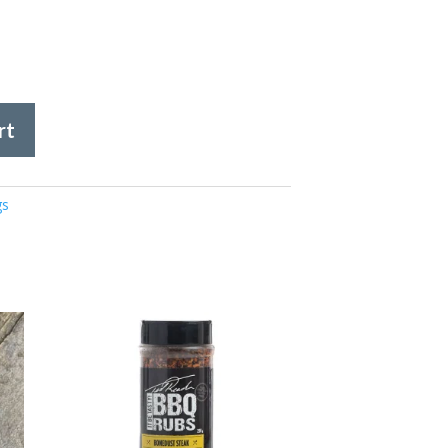
rt
gs