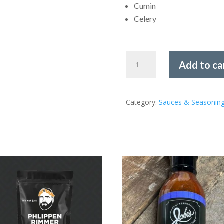
Cumin
Celery
Dan-
Add to ca
O's
-
SEA-
Category:
Sauces & Seasonin
Soning
3.35oz
quantity