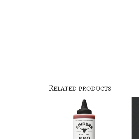
Related products