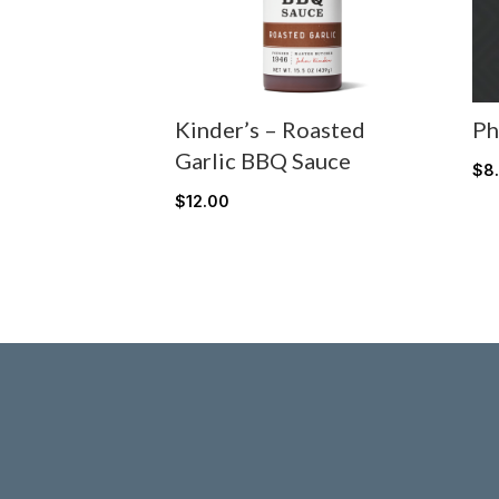
Kinder’s – Roasted
Ph
Garlic BBQ Sauce
$
8
$
12.00