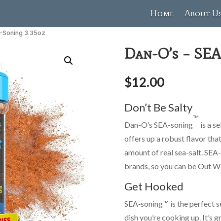
Home
About U
A-Soning 3.35oz
Dan-O’s – SEA
$
12.00
Don’t Be Salty
™
Dan-O’s SEA-soning
is a s
offers up a robust flavor that
amount of real sea-salt. SEA
brands, so you can be Out Wi
Get Hooked
SEA‑soning™ is the perfect 
dish you’re cooking up. It’s g