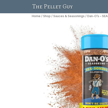
The Pellet Guy
Home
/
Shop
/
Sauces & Seasonings
/ Dan-O’s – SE