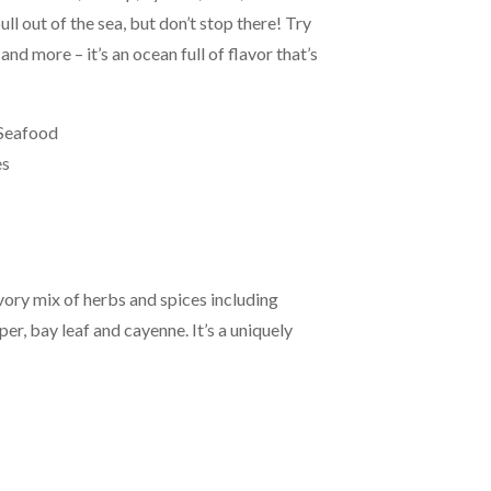
ull out of the sea, but don’t stop there! Try
and more – it’s an ocean full of flavor that’s
 Seafood
es
avory mix of herbs and spices including
er, bay leaf and cayenne. It’s a uniquely