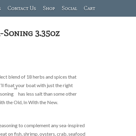
s
Contact Us
Shop
Social
Cart
-Soning 3.35oz
elect blend of 18 herbs and spices that
’ll float your boat with just the right
™
-soning
has less salt than some other
th the Old, In With the New.
seasoning to complement any sea-inspired
reat on fish, shrimp, oysters, crab, seafood