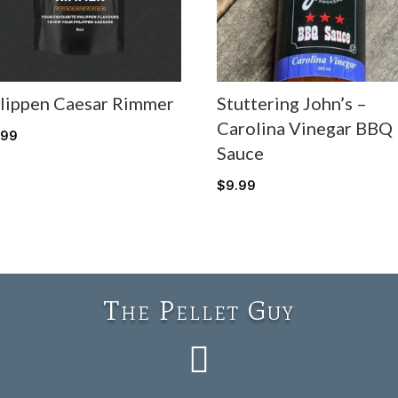
lippen Caesar Rimmer
Stuttering John’s –
Carolina Vinegar BBQ
.99
Sauce
$
9.99
The Pellet Guy
