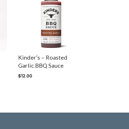
Kinder’s – Roasted
Garlic BBQ Sauce
$
12.00