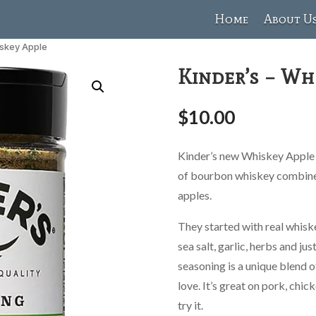
Home
About U
iskey Apple
Kinder’s – Wh
$
10.00
Kinder’s new Whiskey Apple s
of bourbon whiskey combined
apples.
They started with real whisk
sea salt, garlic, herbs and jus
seasoning is a unique blend o
love. It’s great on pork, chic
try it.