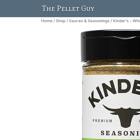
The Pellet Guy
Home
/
Shop
/
Sauces & Seasonings
/ Kinder’s – Wh