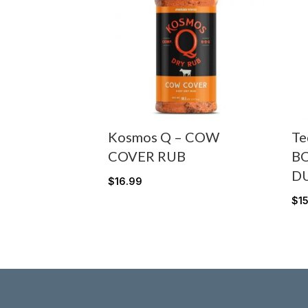
Kosmos Q – COW
Te
COVER RUB
B
D
$
16.99
$
1