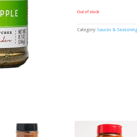
Out of stock
Category:
Sauces & Seasonin