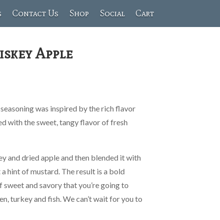
s
Contact Us
Shop
Social
Cart
iskey Apple
easoning was inspired by the rich flavor
 with the sweet, tangy flavor of fresh
ey and dried apple and then blended it with
t a hint of mustard. The result is a bold
f sweet and savory that you’re going to
ken, turkey and fish. We can’t wait for you to