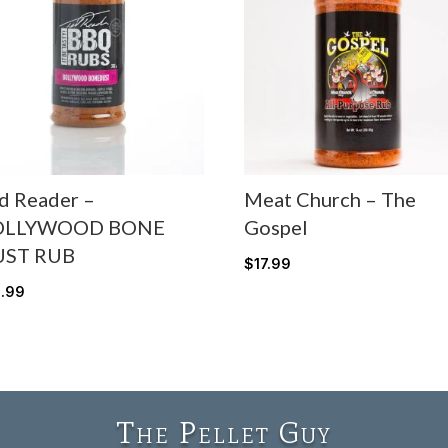
d Reader –
Meat Church – The
OLLYWOOD BONE
Gospel
UST RUB
$
17.99
5.99
The Pellet Guy