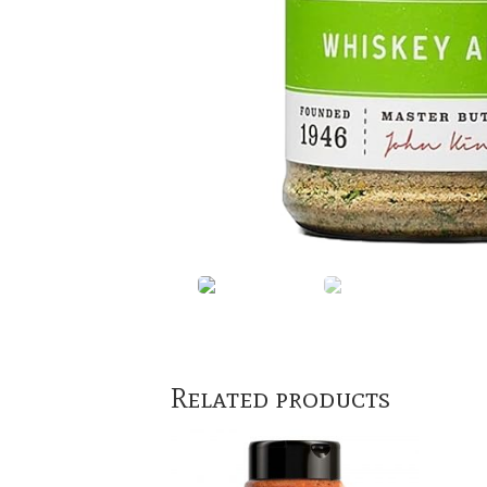
Related products