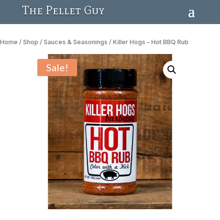
The Pellet Guy
Home
/
Shop
/
Sauces & Seasonings
/ Killer Hogs – Hot BBQ Rub
Sale!