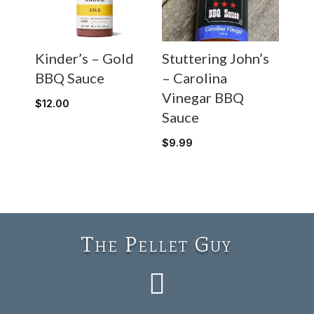
Kinder’s – Gold
Stuttering John’s
BBQ Sauce
– Carolina
Vinegar BBQ
$
12.00
Sauce
$
9.99
The Pellet Guy
