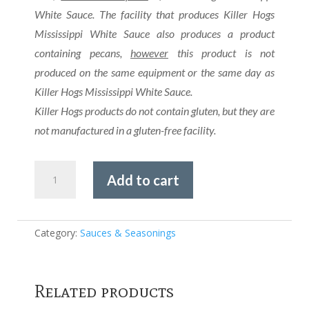
White Sauce. The facility that produces Killer Hogs
Mississippi White Sauce also produces a product
containing pecans,
however
this product is not
produced on the same equipment or the same day as
Killer Hogs Mississippi White Sauce.
Killer Hogs products do not contain gluten, but they are
not manufactured in a gluten-free facility.
Killer
Add to cart
Hogs
-
Hot
BBQ
Category:
Sauces & Seasonings
Rub
quantity
Related products