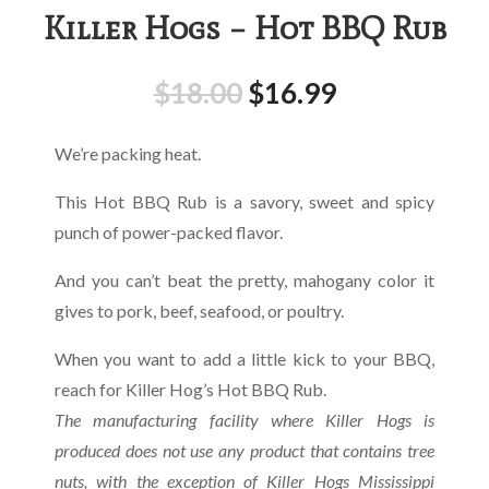
Killer Hogs – Hot BBQ Rub
$
18.00
$
16.99
We’re packing heat.
This Hot BBQ Rub is a savory, sweet and spicy
punch of power-packed flavor.
And you can’t beat the pretty, mahogany color it
gives to pork, beef, seafood, or poultry.
When you want to add a little kick to your BBQ,
reach for Killer Hog’s Hot BBQ Rub.
The manufacturing facility where Killer Hogs is
produced does not use any product that contains tree
nuts,
with the exception
of Killer Hogs Mississippi