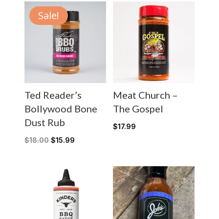
Sale!
Ted Reader’s
Meat Church –
Bollywood Bone
The Gospel
Dust Rub
$
17.99
$
18.00
$
15.99