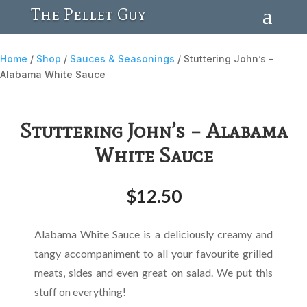
The Pellet Guy
Home
/
Shop
/
Sauces & Seasonings
/ Stuttering John’s –
Alabama White Sauce
Stuttering John’s – Alabama
White Sauce
$
12.50
Alabama White Sauce is a deliciously creamy and
tangy accompaniment to all your favourite grilled
meats, sides and even great on salad. We put this
stuff on everything!