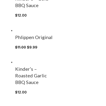
BBQ Sauce
$
12.00
Phlippen Original
$
11.00
$
9.99
Kinder’s –
Roasted Garlic
BBQ Sauce
$
12.00