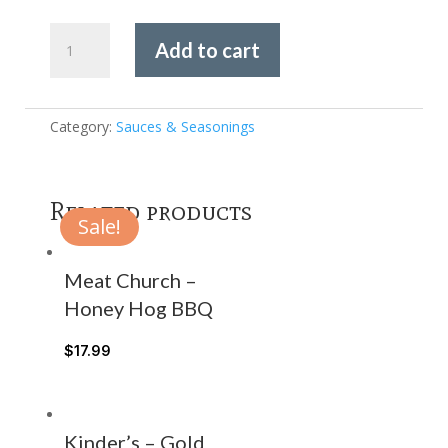
Stuttering
Add to cart
John's
-
Alabama
White
Category:
Sauces & Seasonings
Sauce
quantity
Related products
Sale!
Meat Church –
Honey Hog BBQ
$
17.99
Kinder’s – Gold