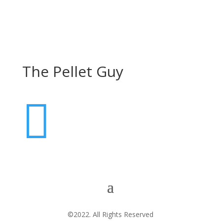
The Pellet Guy

©2022. All Rights Reserved