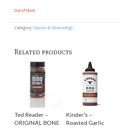
Out of stock
Category:
Sauces & Seasonings
Related products
Ted Reader –
Kinder’s –
ORIGINAL BONE
Roasted Garlic