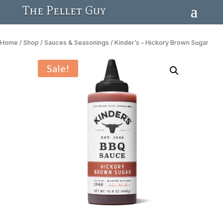
The Pellet Guy
Home
/
Shop
/
Sauces & Seasonings
/ Kinder’s – Hickory Brown Sugar
Sale!