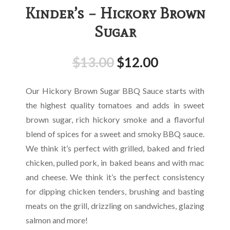
Kinder’s – Hickory Brown
Sugar
$
13.00
$
12.00
Our Hickory Brown Sugar BBQ Sauce starts with
the highest quality tomatoes and adds in sweet
brown sugar, rich hickory smoke and a flavorful
blend of spices for a sweet and smoky BBQ sauce.
We think it’s perfect with grilled, baked and fried
chicken, pulled pork, in baked beans and with mac
and cheese. We think it’s the perfect consistency
for dipping chicken tenders, brushing and basting
meats on the grill, drizzling on sandwiches, glazing
salmon and more!