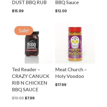
DUST BBQ RUB
BBQ Sauce
$
15.99
$
12.00
Sale!
Ted Reader –
Meat Church –
CRAZY CANUCK
Holy Voodoo
RIB N CHICKEN
$
17.99
BBQ SAUCE
$
10.00
$
7.99