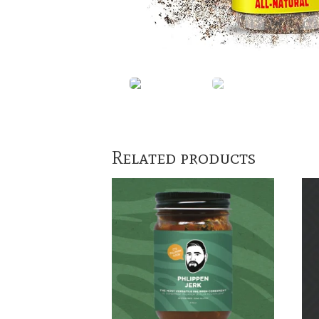
Related products