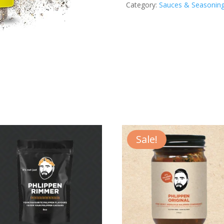
Category:
Sauces & Seasonin
O
Seasoning
quantity
Sale!