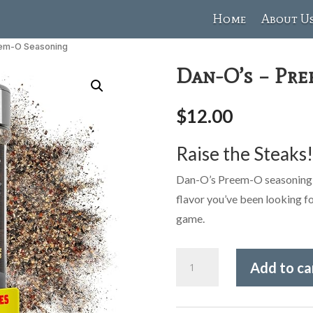
Home
About U
eem-O Seasoning
Dan-O’s – Pr
$
12.00
Raise the Steaks
Dan-O’s Preem-O seasoning is
flavor you’ve been looking for
game.
Dan-
Add to ca
O's
-
Preem-