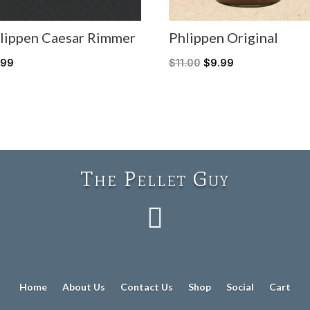
lippen Caesar Rimmer
Phlippen Original
.99
$
11.00
$
9.99
The Pellet Guy

Home
About Us
Contact Us
Shop
Social
Cart