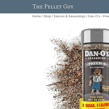
The Pellet Guy
Home
/
Shop
/
Sauces & Seasonings
/ Dan-O’s – Pr