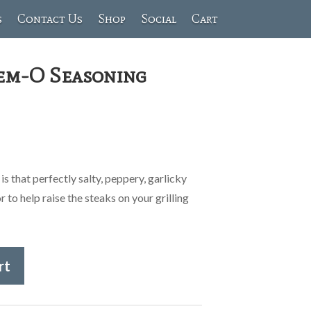
s
Contact Us
Shop
Social
Cart
eem-O Seasoning
!
 that perfectly salty, peppery, garlicky
 to help raise the steaks on your grilling
rt