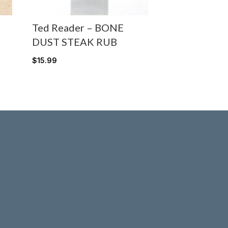
Ted Reader – BONE
DUST STEAK RUB
$
15.99