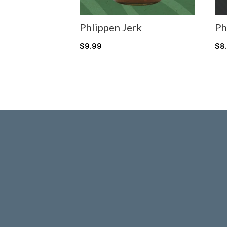
Phlippen Jerk
Ph
$
9.99
$
8