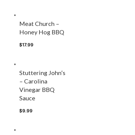
Meat Church –
Honey Hog BBQ
$
17.99
Stuttering John’s
– Carolina
Vinegar BBQ
Sauce
$
9.99