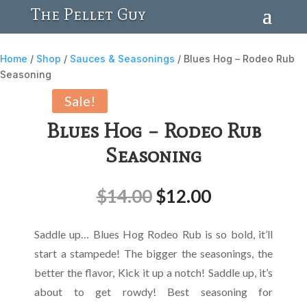
The Pellet Guy
Home
/
Shop
/
Sauces & Seasonings
/ Blues Hog – Rodeo Rub
Seasoning
Sale!
Blues Hog – Rodeo Rub
Seasoning
$
14.00
$
12.00
Saddle up… Blues Hog Rodeo Rub is so bold, it’ll
start a stampede! The bigger the seasonings, the
better the flavor, Kick it up a notch! Saddle up, it’s
about to get rowdy! Best seasoning for