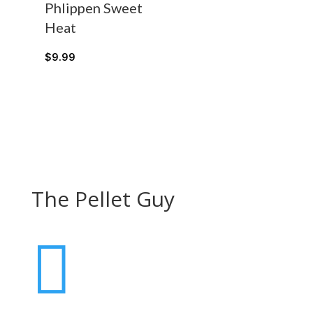
Phlippen Sweet
Heat
$
9.99
The Pellet Guy
