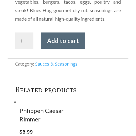
vegetables, burgers, tacos, eggs, poultry and
steak! Blues Hog gourmet dry rub seasonings are
made of all natural, high-quality ingredients.
Blues
Add to cart
Hog
-
Rodeo
Rub
Category:
Sauces & Seasonings
Seasoning
quantity
Related products
Phlippen Caesar
Rimmer
$
8.99