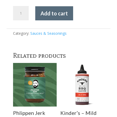
Kosmos
Add to cart
Q
-
TEXAS
BEEF
Category:
Sauces & Seasonings
RUB
quantity
Related products
Phlippen Jerk
Kinder’s – Mild