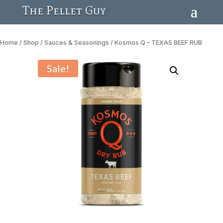
The Pellet Guy
Home
/
Shop
/
Sauces & Seasonings
/ Kosmos Q – TEXAS BEEF RUB
Sale!