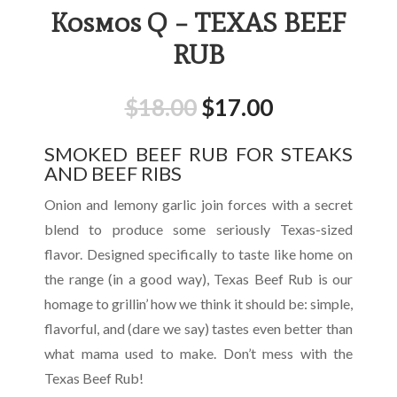
Kosmos Q – TEXAS BEEF
RUB
$
18.00
$
17.00
SMOKED BEEF RUB FOR STEAKS
AND BEEF RIBS
Onion and lemony garlic join forces with a secret
blend to produce some seriously Texas-sized
flavor. Designed specifically to taste like home on
the range (in a good way), Texas Beef Rub is our
homage to grillin’ how we think it should be: simple,
flavorful, and (dare we say) tastes even better than
what mama used to make. Don’t mess with the
Texas Beef Rub!