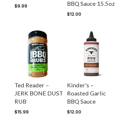
BBQ Sauce 15.5oz
$
9.99
$
12.00
Ted Reader –
Kinder’s –
JERK BONE DUST
Roasted Garlic
RUB
BBQ Sauce
$
15.99
$
12.00