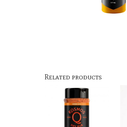
Related products