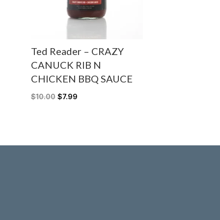
Ted Reader – CRAZY
CANUCK RIB N
CHICKEN BBQ SAUCE
$
10.00
$
7.99