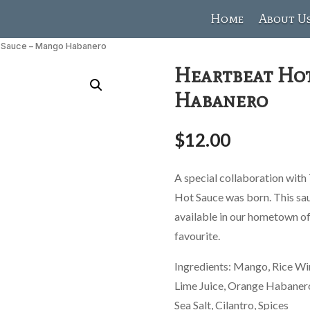
Home
About U
t Sauce – Mango Habanero
Heartbeat Ho
Habanero
$
12.00
A special collaboration with
Hot Sauce was born. This sauc
available in our hometown of
favourite.
Ingredients: Mango, Rice Wi
Lime Juice, Orange Habanero,
Sea Salt, Cilantro, Spices