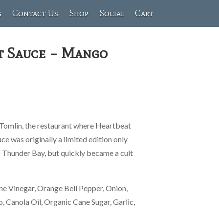
s
Contact Us
Shop
Social
Cart
t Sauce – Mango
 Tomlin, the restaurant where Heartbeat
e was originally a limited edition only
 Thunder Bay, but quickly became a cult
ne Vinegar, Orange Bell Pepper, Onion,
 Canola Oil, Organic Cane Sugar, Garlic,