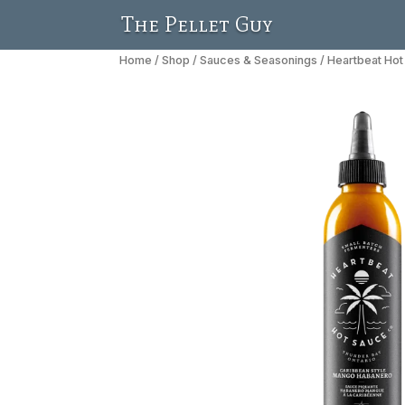
The Pellet Guy
Home
/
Shop
/
Sauces & Seasonings
/ Heartbeat Ho