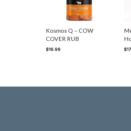
Kosmos Q – COW
Me
COVER RUB
Ho
$
16.99
$
1