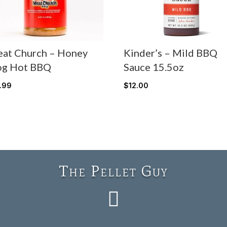
at Church – Honey
Kinder’s – Mild BBQ
g Hot BBQ
Sauce 15.5oz
7.99
$
12.00
The Pellet Guy
