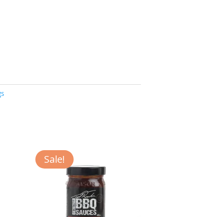
gs
Sale!