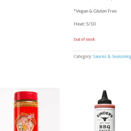
*Vegan & Gluten Free
Heat: 5/10
Out of stock
Category:
Sauces & Seasonin