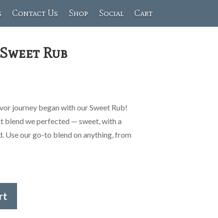
s
Contact Us
Shop
Social
Cart
 Sweet Rub
avor journey began with our Sweet Rub!
rst blend we perfected — sweet, with a
d. Use our go-to blend on anything, from
rt