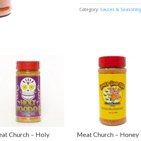
Sweet
Category:
Sauces & Seasonin
Rub
quantity
at Church – Holy
Meat Church – Honey