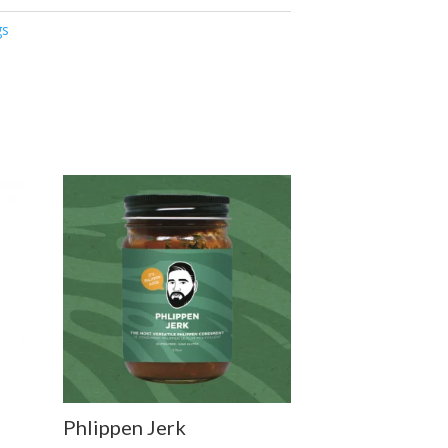
gs
Phlippen Jerk