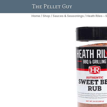
The Pellet Guy
Home
/
Shop
/
Sauces & Seasonings
/ Heath Riles –