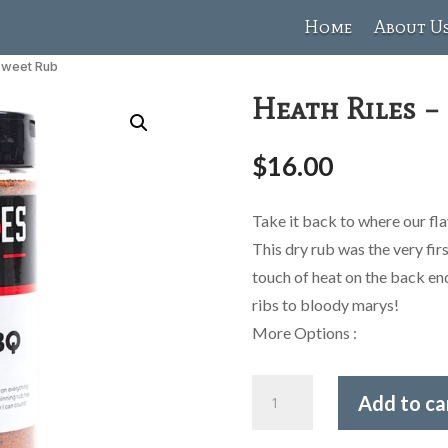
Home
About U
 Sweet Rub
Heath Riles –
$
16.00
Take it back to where our fl
This dry rub was the very fi
touch of heat on the back en
ribs to bloody marys!
More Options :
Heath
Add to ca
Riles
-