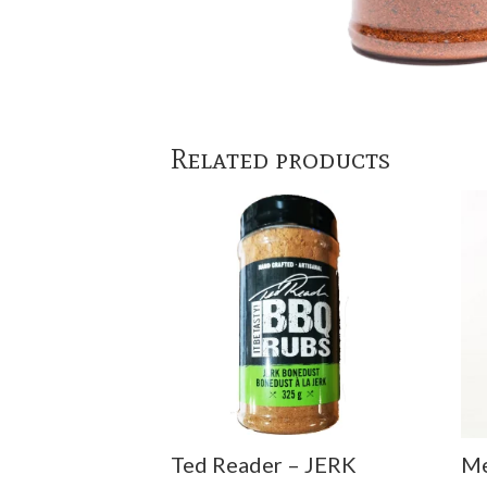
Related products
Ted Reader – JERK
Me