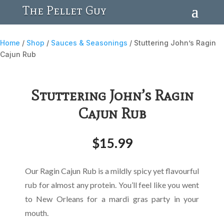
The Pellet Guy
Home
/
Shop
/
Sauces & Seasonings
/ Stuttering John’s Ragin
Cajun Rub
Stuttering John’s Ragin
Cajun Rub
$
15.99
Our Ragin Cajun Rub is a mildly spicy yet flavourful
rub for almost any protein. You’ll feel like you went
to New Orleans for a mardi gras party in your
mouth.