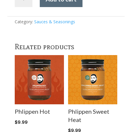
Riles
-
Garlic
Jalapeño
Category:
Sauces & Seasonings
Rub
quantity
Related products
Phlippen Hot
Phlippen Sweet
Heat
$
9.99
$
9.99