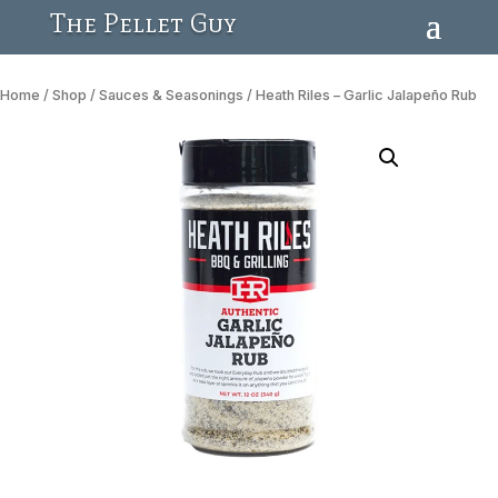
The Pellet Guy
Home
/
Shop
/
Sauces & Seasonings
/ Heath Riles – Garlic Jalapeño Rub