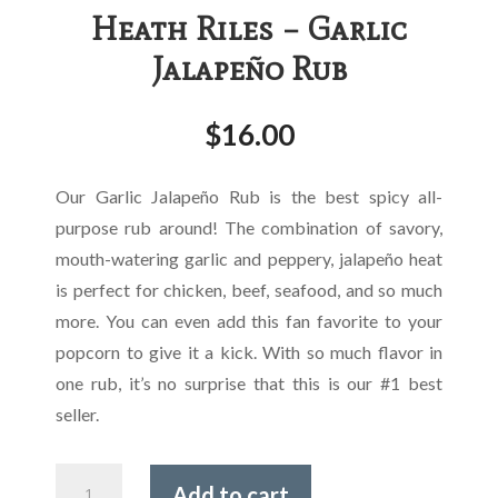
Heath Riles – Garlic
Jalapeño Rub
$
16.00
Our Garlic Jalapeño Rub is the best spicy all-
purpose rub around! The combination of savory,
mouth-watering garlic and peppery, jalapeño heat
is perfect for chicken, beef, seafood, and so much
more. You can even add this fan favorite to your
popcorn to give it a kick. With so much flavor in
one rub, it’s no surprise that this is our #1 best
seller.
Heath
Add to cart