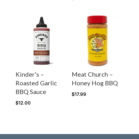
Kinder’s –
Meat Church –
Roasted Garlic
Honey Hog BBQ
BBQ Sauce
$
17.99
$
12.00