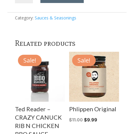
-
Birria
Seasoning
Category:
Sauces & Seasonings
7.3oz
quantity
Related products
Sale!
Sale!
Ted Reader –
Phlippen Original
CRAZY CANUCK
$
11.00
$
9.99
RIB N CHICKEN