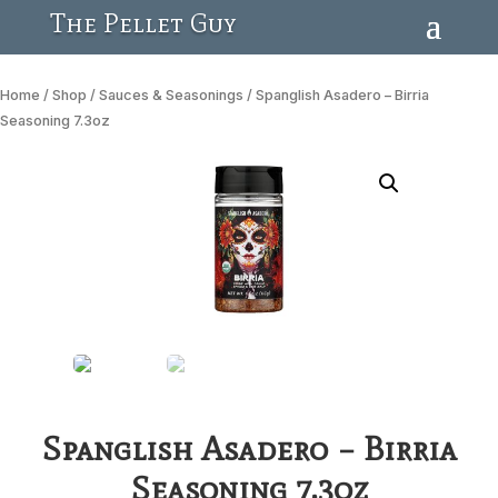
The Pellet Guy
Home
/
Shop
/
Sauces & Seasonings
/ Spanglish Asadero – Birria
Seasoning 7.3oz
Spanglish Asadero – Birria
Seasoning 7.3oz