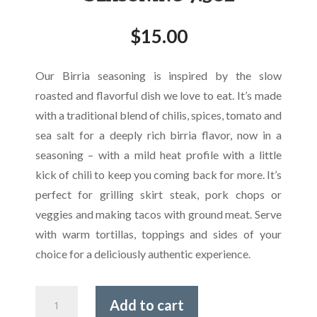
$
15.00
Our Birria seasoning is inspired by the slow
roasted and flavorful dish we love to eat. It’s made
with a traditional blend of chilis, spices, tomato and
sea salt for a deeply rich birria flavor, now in a
seasoning – with a mild heat profile with a little
kick of chili to keep you coming back for more. It’s
perfect for grilling skirt steak, pork chops or
veggies and making tacos with ground meat. Serve
with warm tortillas, toppings and sides of your
choice for a deliciously authentic experience.
Spanglish
Add to cart
Asadero