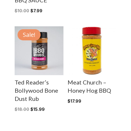
BBQ SAUCE
$
10.00
$
7.99
Sale!
Ted Reader’s
Meat Church –
Bollywood Bone
Honey Hog BBQ
Dust Rub
$
17.99
$
18.00
$
15.99