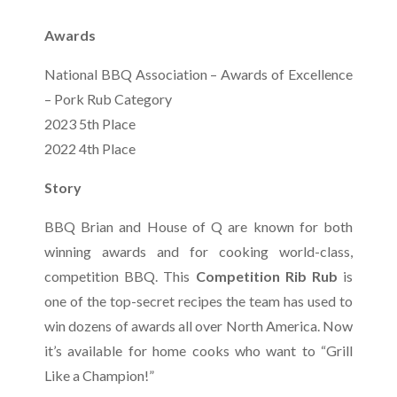
Awards
National BBQ Association – Awards of Excellence
– Pork Rub Category
2023 5th Place
2022 4th Place
Story
BBQ Brian and House of Q are known for both
winning awards and for cooking world-class,
competition BBQ. This
Competition Rib Rub
is
one of the top-secret recipes the team has used to
win dozens of awards all over North America. Now
it’s available for home cooks who want to “Grill
Like a Champion!”