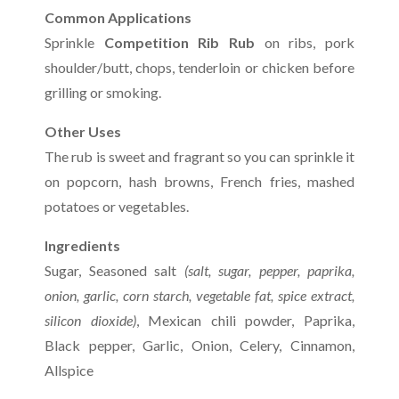
Common Applications
Sprinkle
Competition Rib Rub
on ribs, pork
shoulder/butt, chops, tenderloin or chicken before
grilling or smoking.
Other Uses
The rub is sweet and fragrant so you can sprinkle it
on popcorn, hash browns, French fries, mashed
potatoes or vegetables.
Ingredients
Sugar, Seasoned salt
(salt, sugar, pepper, paprika,
onion, garlic, corn starch, vegetable fat, spice extract,
silicon dioxide)
, Mexican chili powder, Paprika,
Black pepper, Garlic, Onion, Celery, Cinnamon,
Allspice