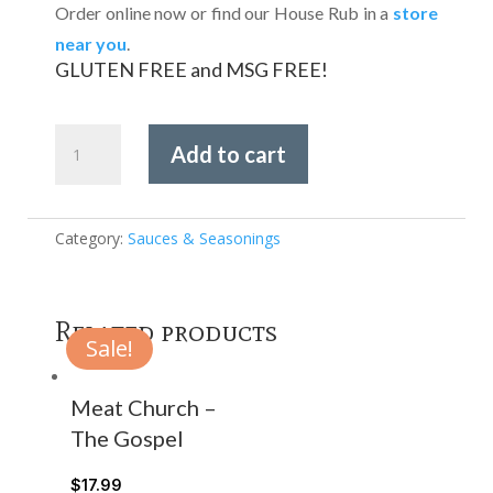
Order online now or find our House Rub in a
store
near you
.
GLUTEN FREE and MSG FREE!
House
Add to cart
of
Q
-
Competition
Category:
Sauces & Seasonings
Rib
Rub
quantity
Related products
Sale!
Meat Church –
The Gospel
$
17.99