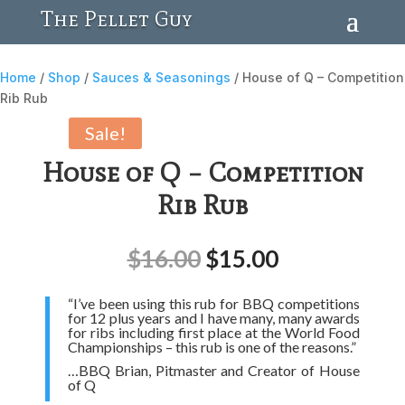
The Pellet Guy
Home
/
Shop
/
Sauces & Seasonings
/ House of Q – Competition
Rib Rub
Sale!
House of Q – Competition
Rib Rub
$
16.00
$
15.00
“I’ve been using this rub for BBQ competitions
for 12 plus years and I have many, many awards
for ribs including first place at the World Food
Championships – this rub is one of the reasons.”
…BBQ Brian, Pitmaster and Creator of House
of Q