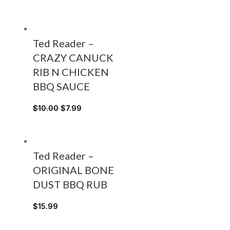
Ted Reader –
CRAZY CANUCK
RIB N CHICKEN
BBQ SAUCE
$
10.00
$
7.99
Ted Reader –
ORIGINAL BONE
DUST BBQ RUB
$
15.99