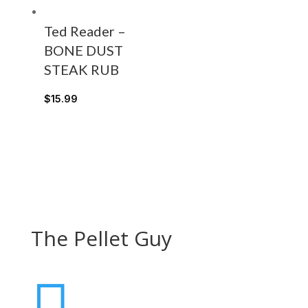
Ted Reader –
BONE DUST
STEAK RUB
$
15.99
The Pellet Guy