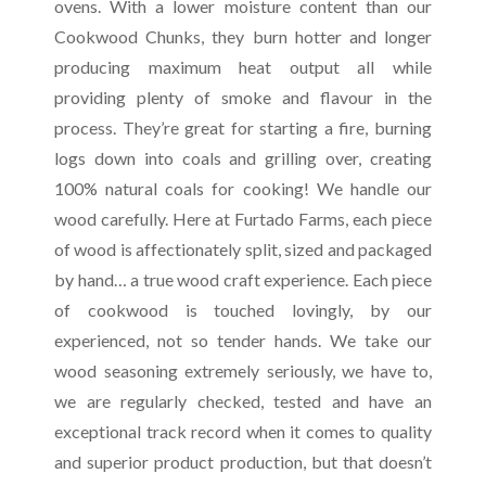
ovens. With a lower moisture content than our
Cookwood Chunks, they burn hotter and longer
producing maximum heat output all while
providing plenty of smoke and flavour in the
process. They’re great for starting a fire, burning
logs down into coals and grilling over, creating
100% natural coals for cooking! We handle our
wood carefully. Here at Furtado Farms, each piece
of wood is affectionately split, sized and packaged
by hand… a true wood craft experience. Each piece
of cookwood is touched lovingly, by our
experienced, not so tender hands. We take our
wood seasoning extremely seriously, we have to,
we are regularly checked, tested and have an
exceptional track record when it comes to quality
and superior product production, but that doesn’t