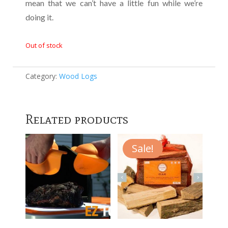
mean that we can’t have a little fun while we’re
doing it.
Out of stock
Category:
Wood Logs
Related products
Sale!