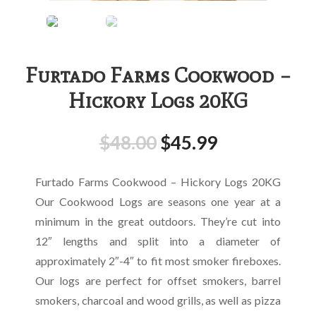
Furtado Farms Cookwood –
Hickory Logs 20KG
$
48.00
$
45.99
Furtado Farms Cookwood – Hickory Logs 20KG
Our Cookwood Logs are seasons one year at a
minimum in the great outdoors. They’re cut into
12″ lengths and split into a diameter of
approximately 2″-4″ to fit most smoker fireboxes.
Our logs are perfect for offset smokers, barrel
smokers, charcoal and wood grills, as well as pizza