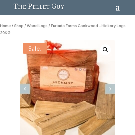
The Pellet Guy
Home
/
Shop
/
Wood Logs
/ Furtado Farms Cookwood – Hickory Logs
20KG
Sale!