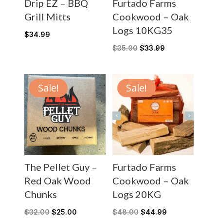
Drip EZ – BBQ
Furtado Farms
Grill Mitts
Cookwood – Oak
Logs 10KG35
$
34.99
$
35.00
$
33.99
Sale!
Sale!
The Pellet Guy –
Furtado Farms
Red Oak Wood
Cookwood – Oak
Chunks
Logs 20KG
$
32.00
$
25.00
$
48.00
$
44.99