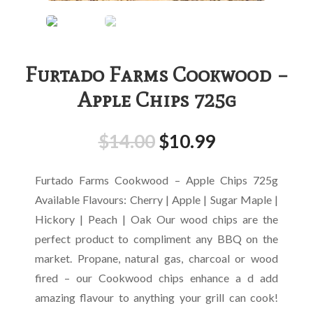
Furtado Farms Cookwood –
Apple Chips 725g
$
14.00
$
10.99
Furtado Farms Cookwood – Apple Chips 725g
Available Flavours: Cherry | Apple | Sugar Maple |
Hickory | Peach | Oak Our wood chips are the
perfect product to compliment any BBQ on the
market. Propane, natural gas, charcoal or wood
fired – our Cookwood chips enhance a d add
amazing flavour to anything your grill can cook!