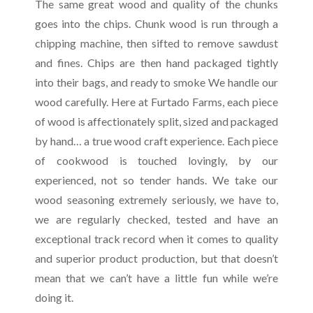
The same great wood and quality of the chunks
goes into the chips. Chunk wood is run through a
chipping machine, then sifted to remove sawdust
and fines. Chips are then hand packaged tightly
into their bags, and ready to smoke We handle our
wood carefully. Here at Furtado Farms, each piece
of wood is affectionately split, sized and packaged
by hand… a true wood craft experience. Each piece
of cookwood is touched lovingly, by our
experienced, not so tender hands. We take our
wood seasoning extremely seriously, we have to,
we are regularly checked, tested and have an
exceptional track record when it comes to quality
and superior product production, but that doesn’t
mean that we can’t have a little fun while we’re
doing it.