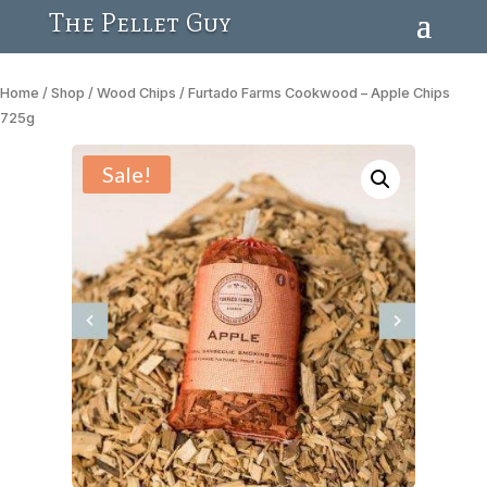
The Pellet Guy
Home
/
Shop
/
Wood Chips
/ Furtado Farms Cookwood – Apple Chips
725g
Sale!