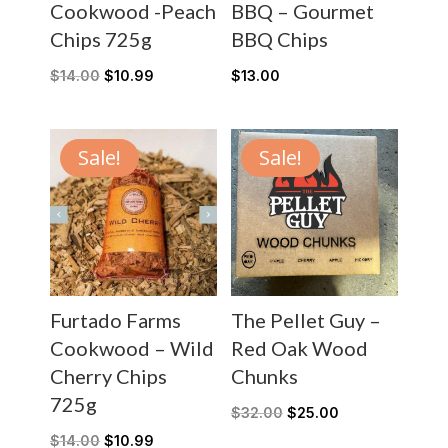
Cookwood -Peach
BBQ – Gourmet
Chips 725g
BBQ Chips
$
14.00
$
10.99
$
13.00
Sale!
Sale!
Furtado Farms
The Pellet Guy –
Cookwood – Wild
Red Oak Wood
Cherry Chips
Chunks
725g
$
32.00
$
25.00
$
14.00
$
10.99