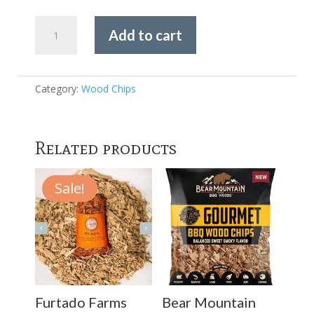
Furtado
Add to cart
Farms
Cookwood
-
Apple
Category:
Wood Chips
Chips
725g
quantity
Related products
Sale!
Furtado Farms
Bear Mountain