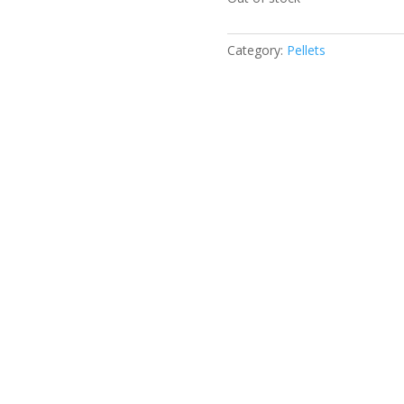
Category:
Pellets