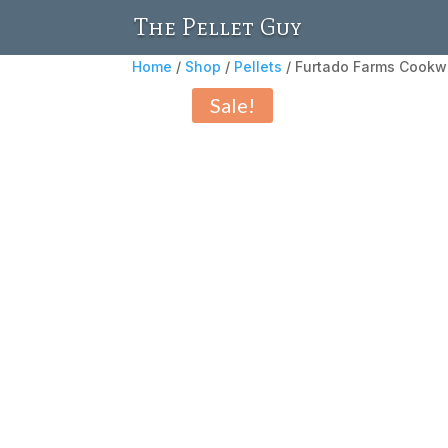
The Pellet Guy
Home
/
Shop
/
Pellets
/ Furtado Farms Cookwo
Sale!