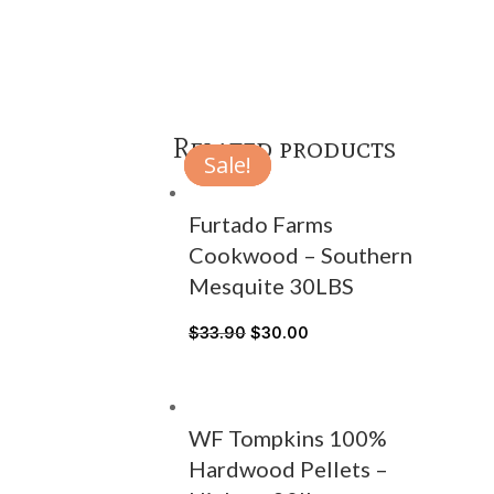
Related products
Sale!
Sale!
Sale!
Furtado Farms
Cookwood – Southern
Mesquite 30LBS
$
33.90
$
30.00
WF Tompkins 100%
Hardwood Pellets –