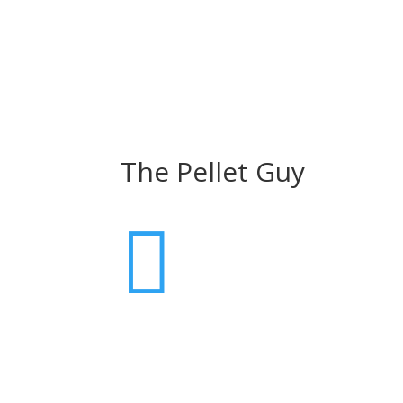
The Pellet Guy
