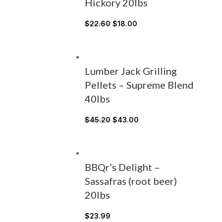
Hickory 20lbs
$
22.60
$
18.00
Lumber Jack Grilling
Pellets – Supreme Blend
40lbs
$
45.20
$
43.00
BBQr’s Delight –
Sassafras (root beer)
20lbs
$
23.99