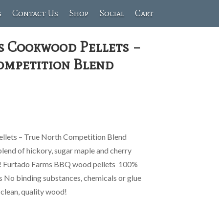
s
Contact Us
Shop
Social
Cart
s Cookwood Pellets –
ompetition Blend
lets – True North Competition Blend
lend of hickory, sugar maple and cherry
ur! Furtado Farms BBQ wood pellets 100%
rs No binding substances, chemicals or glue
clean, quality wood!