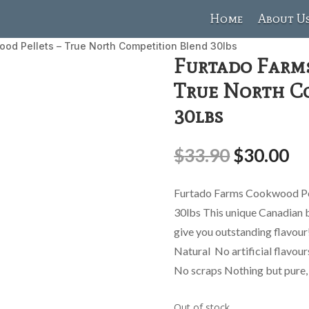
Home
About U
od Pellets – True North Competition Blend 30lbs
Furtado Farm
True North C
30lbs
$
33.90
$
30.00
Furtado Farms Cookwood Pel
30lbs This unique Canadian b
give you outstanding flavo
Natural No artificial flavou
No scraps Nothing but pure, 
Out of stock