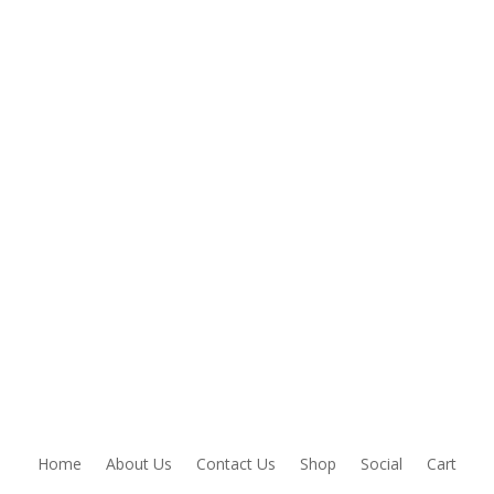
Home
About Us
Contact Us
Shop
Social
Cart