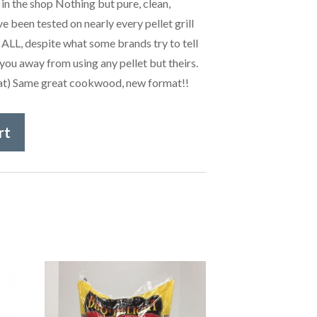
 in the shop Nothing but pure, clean,
e been tested on nearly every pellet grill
 ALL, despite what some brands try to tell
you away from using any pellet but theirs.
that) Same great cookwood, new format!!
rt