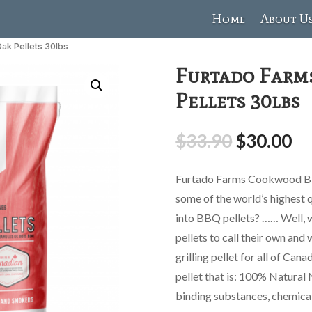
Home
About U
ak Pellets 30lbs
Furtado Farm
Pellets 30lbs
$
33.90
$
30.00
Furtado Farms Cookwood BB
some of the world’s highest 
into BBQ pellets? …… Well, 
pellets to call their own and
grilling pellet for all of Can
pellet that is: 100% Natural 
binding substances, chemica