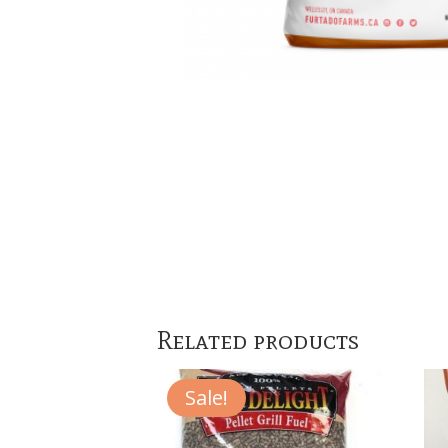
Related products
Sale!