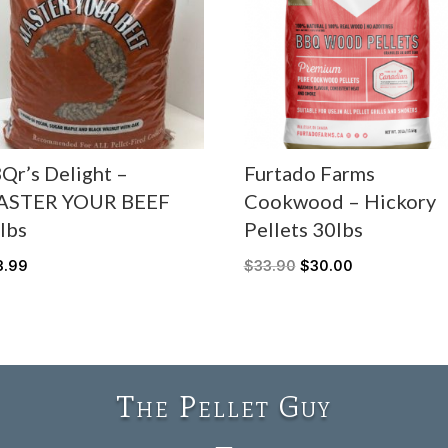
Qr’s Delight –
Furtado Farms
ASTER YOUR BEEF
Cookwood – Hickory
lbs
Pellets 30lbs
3.99
$
33.90
$
30.00
The Pellet Guy