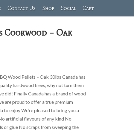
s
Contact Us
Shop
Social
Cart
s Cookwood – Oak
Q Wood Pellets – Oak 30lbs Canada has
quality hardwood trees, why not turn them
we did! Finally Canada has a brand of wood
 we are proud to offer a true premium
ada to enjoy We’re pleased to bring you a
No artificial flavours of any kind No
ls or glue No scraps from sweeping the