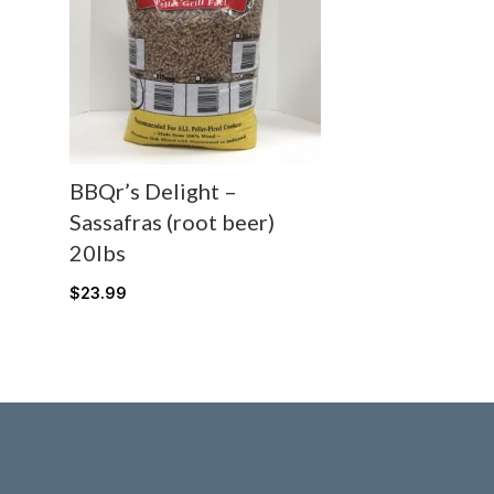
BBQr’s Delight –
Sassafras (root beer)
20lbs
$
23.99