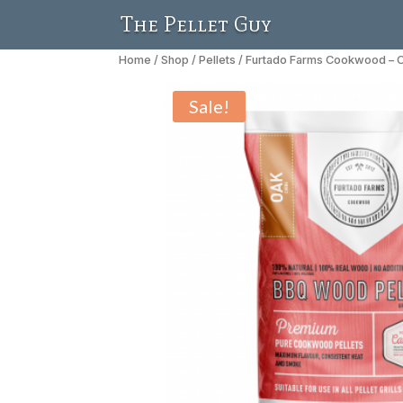
The Pellet Guy
Home
/
Shop
/
Pellets
/ Furtado Farms Cookwood – O
Sale!