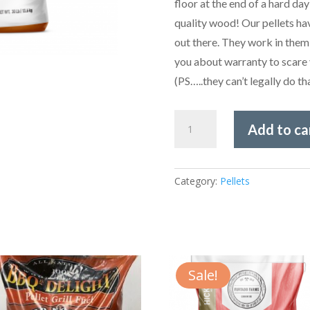
floor at the end of a hard day
quality wood! Our pellets hav
out there. They work in them
you about warranty to scare 
(PS…..they can’t legally do 
Furtado
Add to ca
Farms
Cookwood
-
Category:
Pellets
Oak
Pellets
30lbs
quantity
Sale!