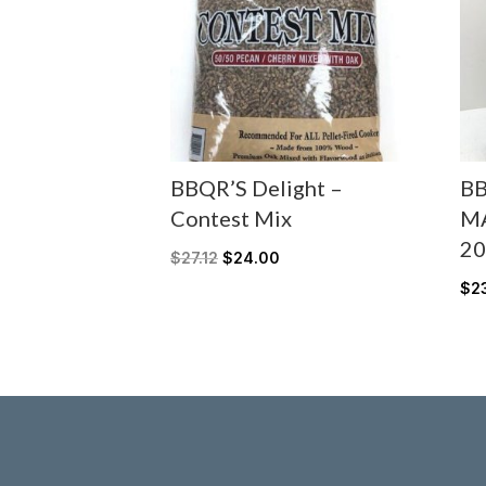
BBQR’S Delight –
BB
Contest Mix
M
20
$
27.12
$
24.00
$
2