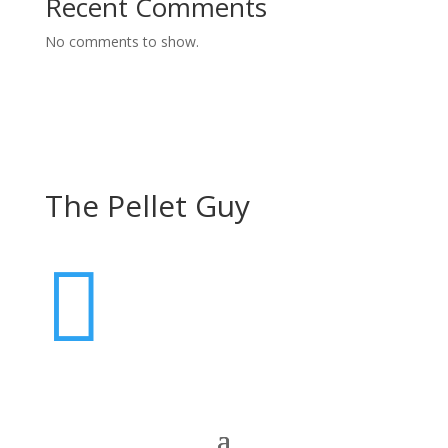
Recent Comments
No comments to show.
The Pellet Guy
