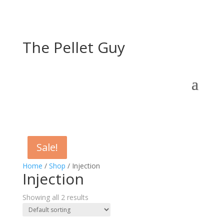
The Pellet Guy
Sale!
Sale!
Home
/
Shop
/ Injection
Injection
Showing all 2 results