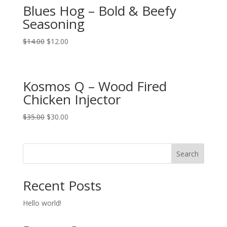
Blues Hog – Bold & Beefy
Seasoning
$
14.00
$
12.00
Kosmos Q – Wood Fired
Chicken Injector
$
35.00
$
30.00
Search
Recent Posts
Hello world!